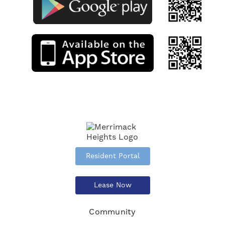
Resident Portal
Lease Now
Community