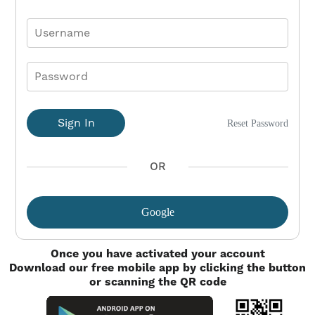
Sign In
Reset Password
OR
Google
Once you have activated your account
Download our free mobile app by clicking the button
or scanning the QR code