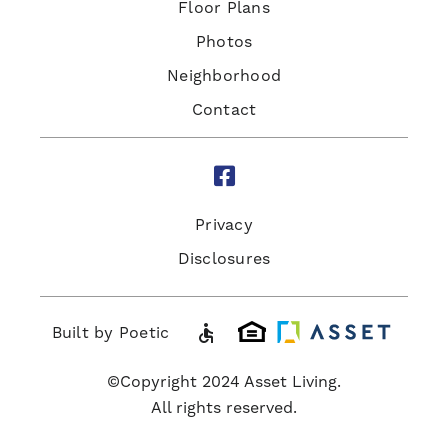
Floor Plans
Photos
Neighborhood
Contact

Privacy
Disclosures
accessible
Built by Poetic
©Copyright 2024 Asset Living.
All rights reserved.