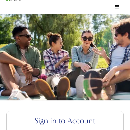
Sign in to Account